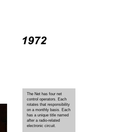
The Net has four net
control operators. Each
rotates that responsibility
on a monthly basis. Each
has a unique title named
after a radio-related
electronic circuit.