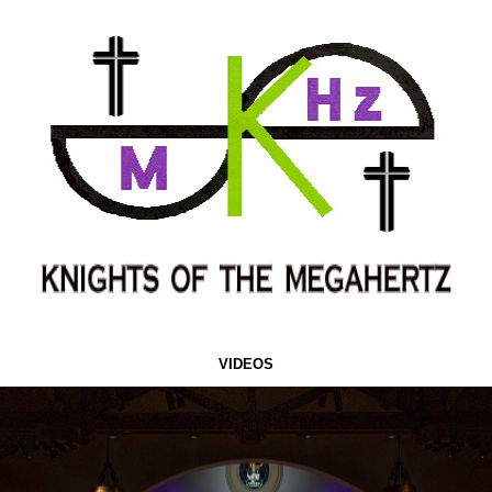
VIDEOS