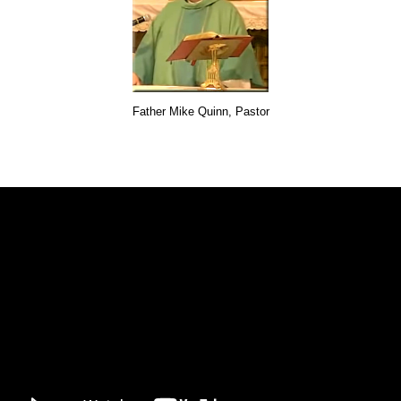
Father Mike Quinn, Pastor