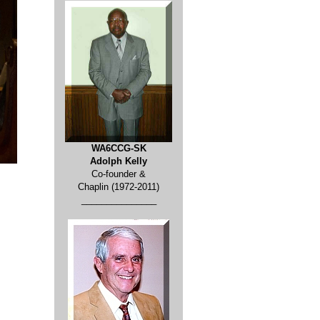
WA6CCG-SK
Adolph Kelly
Co-founder &
Chaplin (1972-2011)
_______________