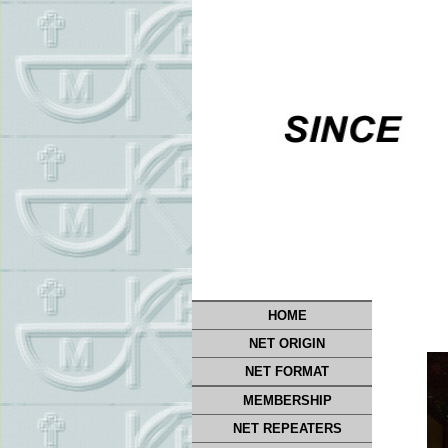
HOME
NET ORIGIN
NET FORMAT
MEMBERSHIP
NET REPEATERS