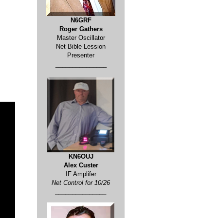
N6GRF
Roger Gathers
Master Oscillator
Net Bible Lession
Presenter
_______________
KN6OUJ
Alex Custer
IF Amplifer
Net Control for 10/26
_______________