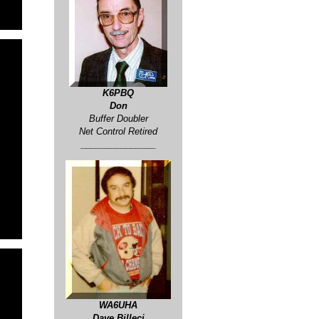
K6PBQ
Don
Buffer Doubler
Net Control Retired
_______________
WA6UHA
Dave Billeci