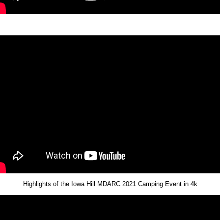
Highlights of the Iowa Hill MDARC 2021 Camping Event in 4k