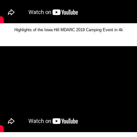
Highlights of the Iowa Hill MDARC 2019 Camping Event in 4k