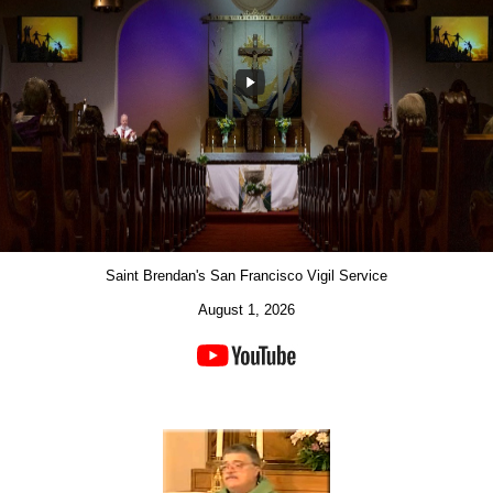
Saint Brendan's San Francisco Vigil Service
August 1, 2026