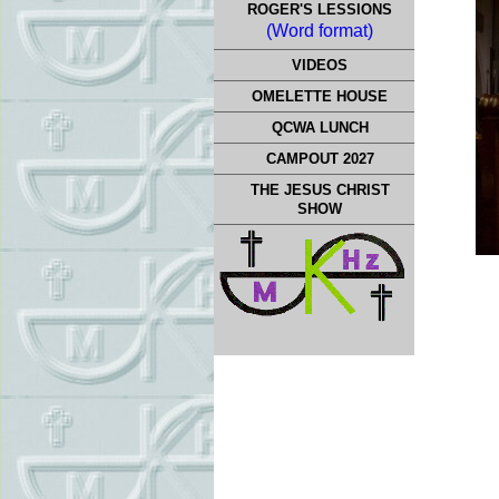
ROGER'S LESSIONS
(Word format)
VIDEOS
OMELETTE HOUSE
QCWA LUNCH
CAMPOUT 2027
THE JESUS CHRIST
SHOW