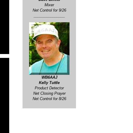
Mixer
Net Control for
9/26
_______________
WB6AAJ
Kelly Tuttle
Product Detector
Net Closing Prayer
Net Control for 8/26