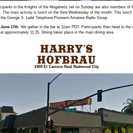
cipants in the Knights of the Megahertz net on Sunday are also members of
. The main activity is lunch on the third Wednesday of the month. This lunch i
h the George S. Ladd Telephone Pioneers Amateur Radio Group.
 June 17th
. We gather in the bar at 11am PDT. Participants then head to the 
 at approximately 11:25. Dining takes place in the main dining area.
1909 El Camino Real Redwood City