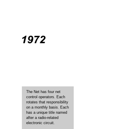
The Net has four net
control operators. Each
rotates that responsibility
on a monthly basis. Each
has a unique title named
after a radio-related
electronic circuit.