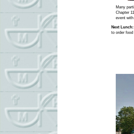
Many parti
Chapter 11
event wit
Next Lunch:
to order food