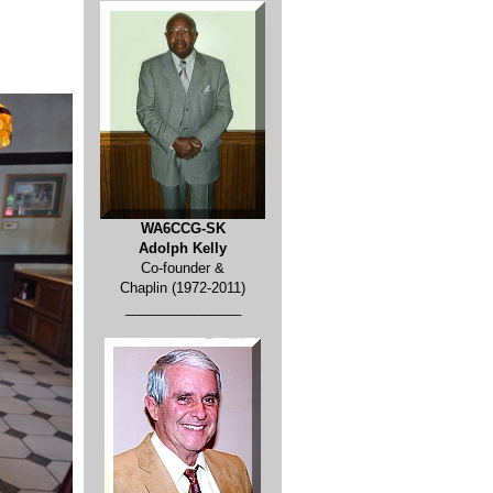
WA6CCG-SK
Adolph Kelly
Co-founder &
Chaplin (1972-2011)
_______________