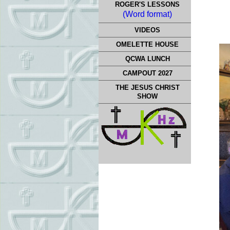
ROGER'S LESSONS
(Word format)
VIDEOS
OMELETTE HOUSE
QCWA LUNCH
CAMPOUT 2027
THE JESUS CHRIST
SHOW