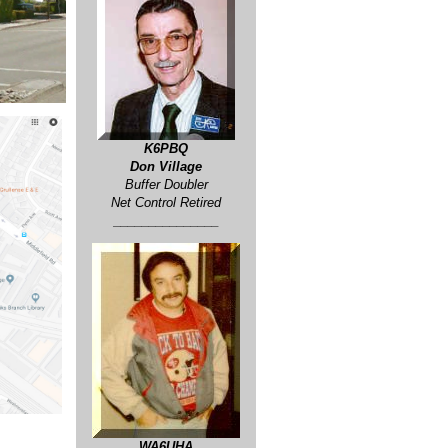
K6PBQ
Don Village
Buffer Doubler
Net Control Retired
_______________
WA6UHA