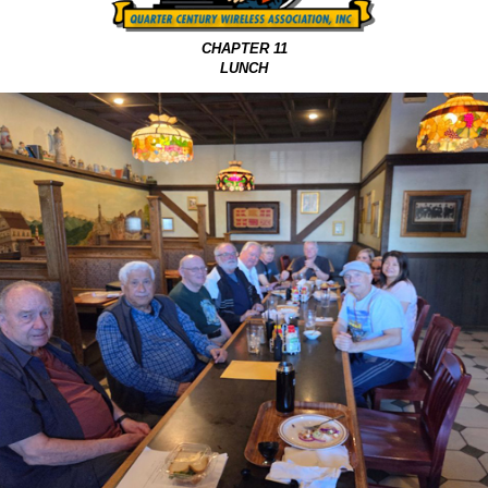
CHAPTER 11
LUNCH