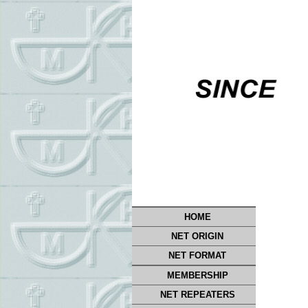
HOME
NET ORIGIN
NET FORMAT
MEMBERSHIP
NET REPEATERS