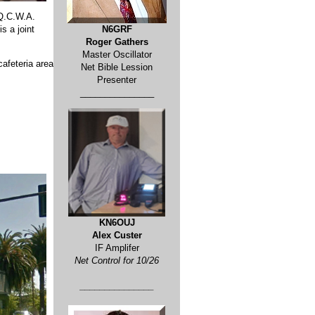
 Q.C.W.A.
s a joint
N6GRF
Roger Gathers
Master Oscillator
cafeteria area
Net Bible Lession
Presenter
_______________
KN6OUJ
Alex Custer
IF Amplifer
Net Control for 10/26
_______________